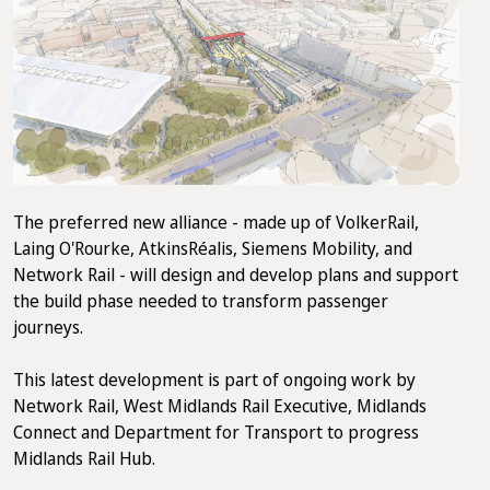
The preferred new alliance - made up of VolkerRail,
Laing O'Rourke, AtkinsRéalis, Siemens Mobility, and
Network Rail - will design and develop plans and support
the build phase needed to transform passenger
journeys.
This latest development is part of ongoing work by
Network Rail, West Midlands Rail Executive, Midlands
Connect and Department for Transport to progress
Midlands Rail Hub.