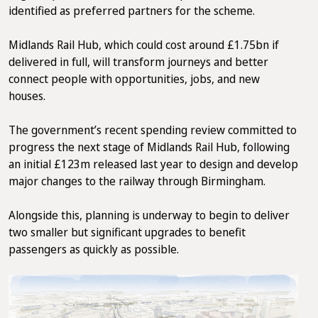
identified as preferred partners for the scheme.
Midlands Rail Hub, which could cost around £1.75bn if
delivered in full, will transform journeys and better
connect people with opportunities, jobs, and new
houses.
The government’s recent spending review committed to
progress the next stage of Midlands Rail Hub, following
an initial £123m released last year to design and develop
major changes to the railway through Birmingham.
Alongside this, planning is underway to begin to deliver
two smaller but significant upgrades to benefit
passengers as quickly as possible.