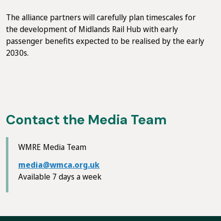
The alliance partners will carefully plan timescales for
the development of Midlands Rail Hub with early
passenger benefits expected to be realised by the early
2030s.
Contact the Media Team
WMRE Media Team
media@wmca.org.uk
Available 7 days a week