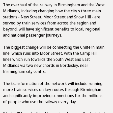
The overhaul of the railway in Birmingham and the West
Midlands, including changing how the city's three main
stations - New Street, Moor Street and Snow Hill - are
served by train services from across the region and
beyond, will have significant benefits to local, regional
and national passenger journeys.
The biggest change will be connecting the Chiltern main
line, which runs into Moor Street, with the Camp Hill
lines which run towards the South West and East
Midlands via two new chords in Bordesley, near
Birmingham city centre.
The transformation of the network will include running
more train services on key routes through Birmingham
and significantly improving connections for the millions
of people who use the railway every day.