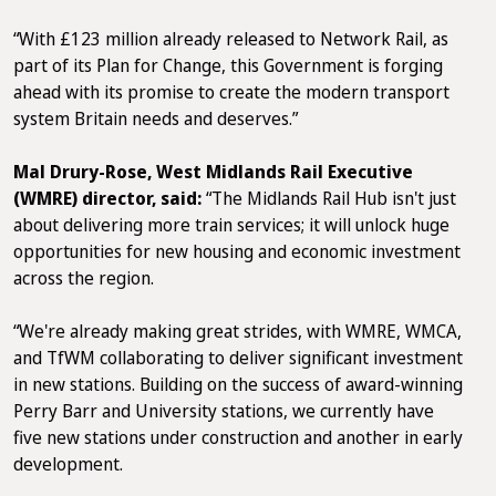
“With £123 million already released to Network Rail, as
part of its Plan for Change, this Government is forging
ahead with its promise to create the modern transport
system Britain needs and deserves.”
Mal Drury-Rose, West Midlands Rail Executive
(WMRE) director, said:
“The Midlands Rail Hub isn't just
about delivering more train services; it will unlock huge
opportunities for new housing and economic investment
across the region.
“We're already making great strides, with WMRE, WMCA,
and TfWM collaborating to deliver significant investment
in new stations. Building on the success of award-winning
Perry Barr and University stations, we currently have
five new stations under construction and another in early
development.