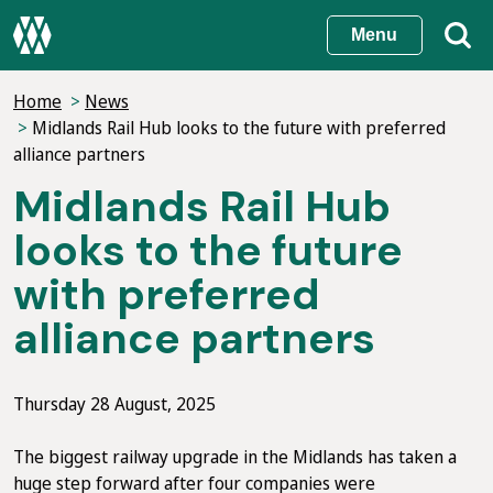
Skip
Menu
to
main
Home
News
content
Midlands Rail Hub looks to the future with preferred
alliance partners
Midlands Rail Hub
looks to the future
with preferred
alliance partners
Thursday 28 August, 2025
The biggest railway upgrade in the Midlands has taken a
huge step forward after four companies were