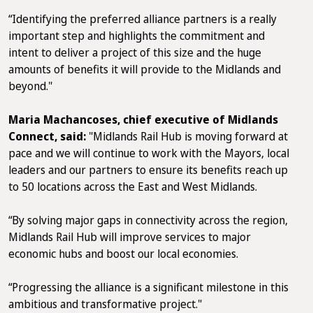
“Identifying the preferred alliance partners is a really
important step and highlights the commitment and
intent to deliver a project of this size and the huge
amounts of benefits it will provide to the Midlands and
beyond."
Maria Machancoses, chief executive of Midlands
Connect, said:
"Midlands Rail Hub is moving forward at
pace and we will continue to work with the Mayors, local
leaders and our partners to ensure its benefits reach up
to 50 locations across the East and West Midlands.
“By solving major gaps in connectivity across the region,
Midlands Rail Hub will improve services to major
economic hubs and boost our local economies.
“Progressing the alliance is a significant milestone in this
ambitious and transformative project."