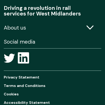
Driving a revolution in rail
services for West Midlanders
About us
Contact us
Social media
Freedom of Information
Privacy Statement
Terms and Conditions
Cookies
Accessibility Statement