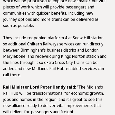
Work will be prioritised to explore how smaller, but vital,
pieces of work which will provide passengers and
communities with quicker benefits, including new
journey options and more trains can be delivered as
soon as possible.
They include reopening platform 4 at Snow Hill station
so additional Chiltern Railways services can run directly
between Birmingham's business district and London
Marylebone, and redeveloping Kings Norton station and
the lines through it so extra Cross City trains can be
added and new Midlands Rail Hub-enabled services can
call there.
Rail Minister Lord Peter Hendy said:
“The Midlands
Rail Hub will be transformational for economic growth,
jobs and homes in the region, and it’s great to see this
new alliance ready to deliver vital improvements that
will deliver for passengers and freight.