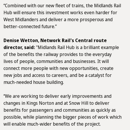
“Combined with our new fleet of trains, the Midlands Rail
Hub will ensure this investment works even harder for
West Midlanders and deliver a more prosperous and
better-connected future.”
Denise Wetton, Network Rail's Central route
director, said:
"Midlands Rail Hub is a brilliant example
of the benefits the railway provides to the everyday
lives of people, communities and businesses. It will
connect more people with new opportunities, create
new jobs and access to careers, and be a catalyst for
much-needed house building.
“We are working to deliver early improvements and
changes in Kings Norton and at Snow Hill to deliver
benefits for passengers and communities as quickly as
possible, while planning the bigger pieces of work which
will enable much-wider benefits of the project.