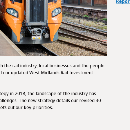
Repor
h the rail industry, local businesses and the people
d our updated West Midlands Rail Investment
tegy in 2018, the landscape of the industry has
hallenges. The new strategy details our revised 30-
sets out our key priorities.