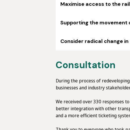
Maximise access to the rai
Supporting the movement of
Consider radical change in
Consultation
During the process of redeveloping 
businesses and industry stakeholder
We received over 330 responses to 
better integration with other tran
and a more efficient ticketing syste
Thank you to everyone who took par