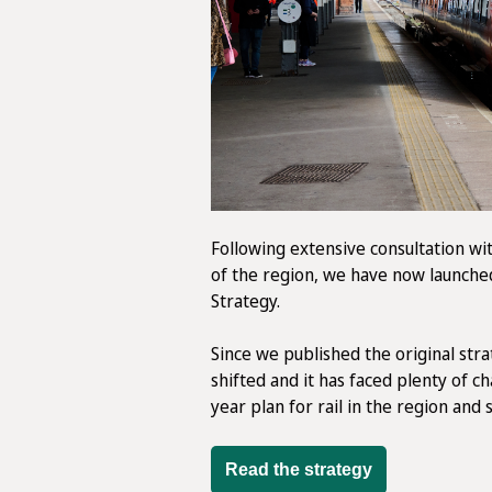
Following extensive consultation wit
of the region, we have now launche
Strategy.
Since we published the original stra
shifted and it has faced plenty of c
year plan for rail in the region and 
Read the strategy