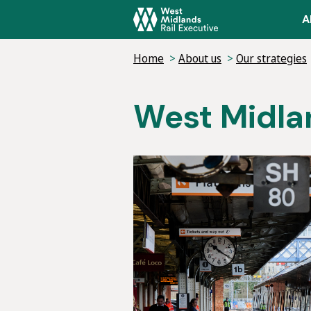
Skip
A
to
main
Home
About us
Our strategies
content
West Midlan