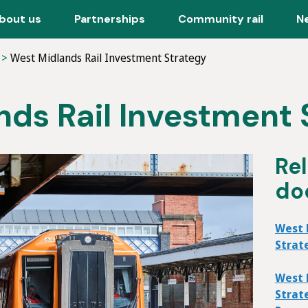
bout us
Partnerships
Community rail
N
West Midlands Rail Investment Strategy
ds Rail Investment 
Re
do
West 
Strat
West 
Strat