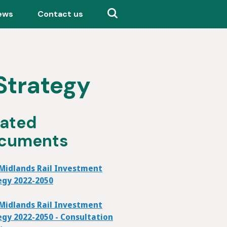
ews
Contact us
Strategy
lated
cuments
Midlands Rail Investment
egy 2022-2050
Midlands Rail Investment
egy 2022-2050 - Consultation