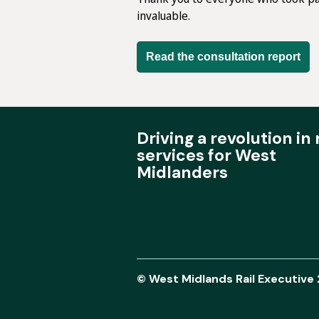
invaluable.
Read the consultation report
Driving a revolution in r
services for West
Midlanders
© West Midlands Rail Executive