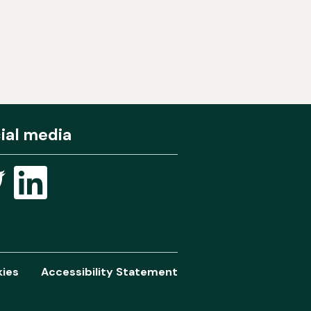
ial media
ies
Accessibility Statement