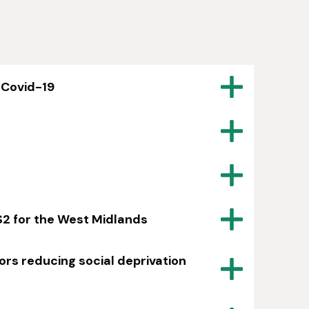
 Covid-19
S2 for the West Midlands
ors reducing social deprivation