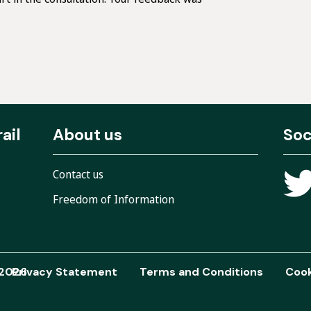
ail
About us
Soc
Contact us
Freedom of Information
 2026
Privacy Statement
Terms and Conditions
Cook