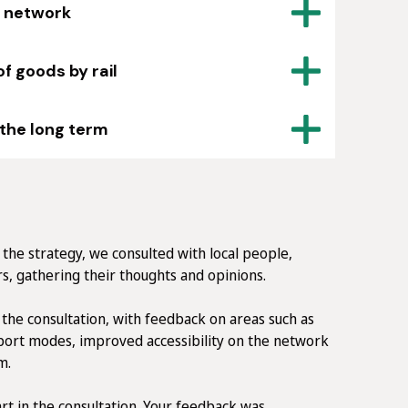
l network
 goods by rail
 the long term
the strategy, we consulted with local people,
s, gathering their thoughts and opinions.
the consultation, with feedback on areas such as
sport modes, improved accessibility on the network
m.
t in the consultation. Your feedback was