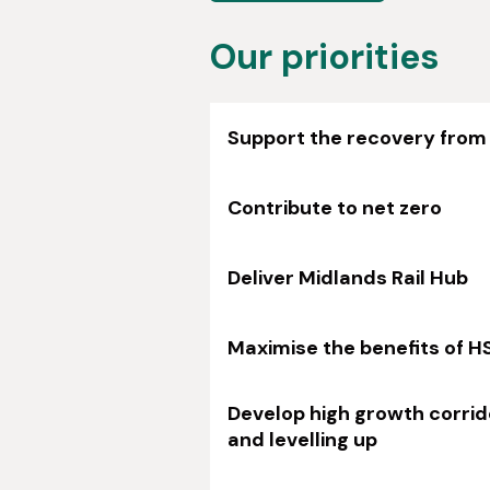
Our priorities
Support the recovery from
Contribute to net zero
Deliver Midlands Rail Hub
Maximise the benefits of H
Develop high growth corrid
and levelling up