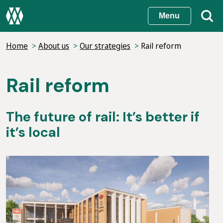
Skip
Menu
to
main
Home
About us
Our strategies
Rail reform
content
Rail reform
The future of rail: It’s better if
it’s local