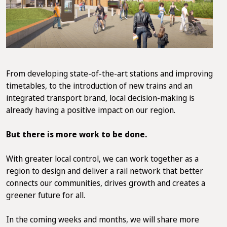
From developing state-of-the-art stations and improving
timetables, to the introduction of new trains and an
integrated transport brand, local decision-making is
already having a positive impact on our region.
But there is more work to be done.
With greater local control, we can work together as a
region to design and deliver a rail network that better
connects our communities, drives growth and creates a
greener future for all.
In the coming weeks and months, we will share more