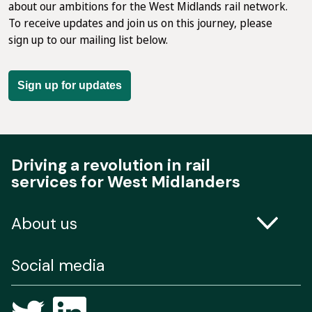
about our ambitions for the West Midlands rail network.
To receive updates and join us on this journey, please
sign up to our mailing list below.
Sign up for updates
Driving a revolution in rail
services for West Midlanders
About us
Contact us
Social media
Freedom of Information