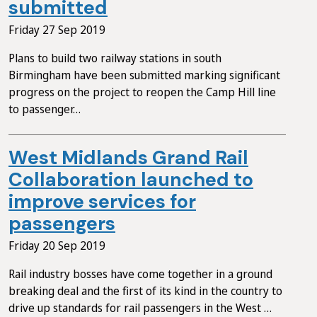
submitted
Friday 27 Sep 2019
Plans to build two railway stations in south
Birmingham have been submitted marking significant
progress on the project to reopen the Camp Hill line
to passenger…
West Midlands Grand Rail
Collaboration launched to
improve services for
passengers
Friday 20 Sep 2019
Rail industry bosses have come together in a ground
breaking deal and the first of its kind in the country to
drive up standards for rail passengers in the West …