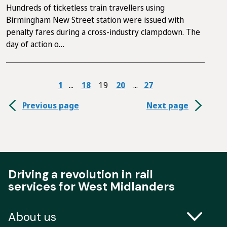
Hundreds of ticketless train travellers using
Birmingham New Street station were issued with
penalty fares during a cross-industry clampdown. The
day of action o…
1
18
19
20
27
Previous page
Next page
Driving a revolution in rail
services for West Midlanders
About us