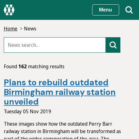
Skip
Menu
to
main
Home
News
content
Found
162
matching results
Plans to rebuild outdated
Birmingham railway station
unveiled
Tuesday 05 Nov 2019
These images show how the outdated Perry Barr
railway station in Birmingham will be transformed as
part of the wider regeneration of the area. The