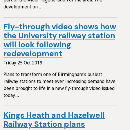
development on…
Fly-through video shows how
the University railway station
will look following
redevelopment
Friday 25 Oct 2019
Plans to transform one of Birmingham's busiest
railway stations to meet ever increasing demand have
been brought to life in a new fly-through video issued
today.…
Kings Heath and Hazelwell
Railway Station plans