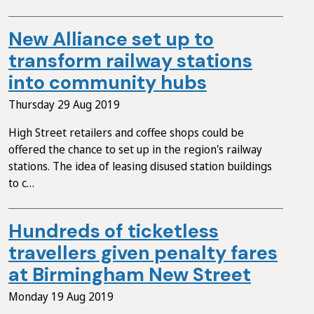
New Alliance set up to
transform railway stations
into community hubs
Thursday 29 Aug 2019
High Street retailers and coffee shops could be
offered the chance to set up in the region's railway
stations. The idea of leasing disused station buildings
to c…
Hundreds of ticketless
travellers given penalty fares
at Birmingham New Street
Monday 19 Aug 2019