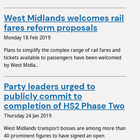
West Midlands welcomes rail
fares reform proposals
Monday 18 Feb 2019
Plans to simplify the complex range of rail fares and
tickets available to passengers have been welcomed
by West Midla…
Party leaders urged to
publicly commit to
completion of HS2 Phase Two
Thursday 24 Jan 2019
West Midlands transport bosses are among more than
40 prominent figures to have signed an open