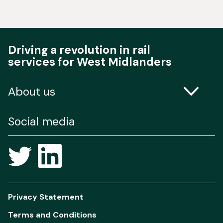
Driving a revolution in rail
services for West Midlanders
About us
Contact us
Social media
Freedom of Information
Privacy Statement
Terms and Conditions