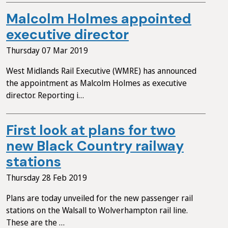
Malcolm Holmes appointed
executive director
Thursday 07 Mar 2019
West Midlands Rail Executive (WMRE) has announced
the appointment as Malcolm Holmes as executive
director. Reporting i…
First look at plans for two
new Black Country railway
stations
Thursday 28 Feb 2019
Plans are today unveiled for the new passenger rail
stations on the Walsall to Wolverhampton rail line.
These are the …