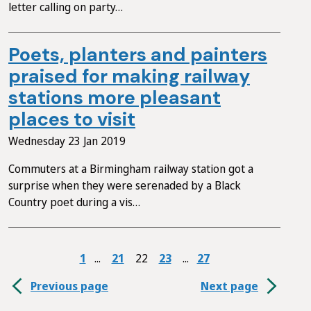
letter calling on party…
Poets, planters and painters
praised for making railway
stations more pleasant
places to visit
Wednesday 23 Jan 2019
Commuters at a Birmingham railway station got a
surprise when they were serenaded by a Black
Country poet during a vis…
1
21
22
23
27
Previous page
Next page