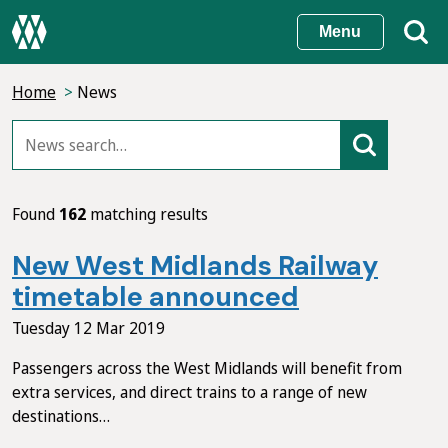
Skip
Menu
to
main
Home
News
content
Found
162
matching results
New West Midlands Railway
timetable announced
Tuesday 12 Mar 2019
Passengers across the West Midlands will benefit from
extra services, and direct trains to a range of new
destinations…